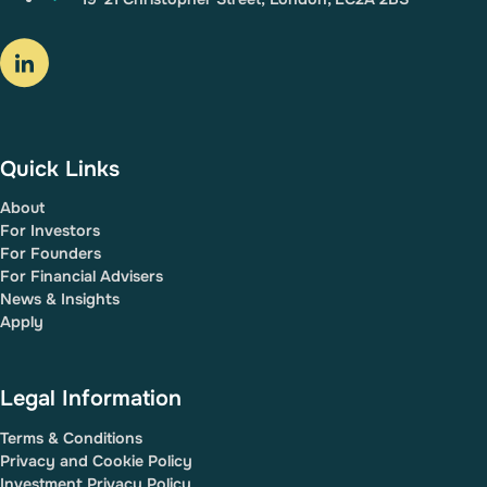
Quick Links
About
For Investors
For Founders
For Financial Advisers
News & Insights
Apply
Legal Information
Terms & Conditions
Privacy and Cookie Policy
Investment Privacy Policy