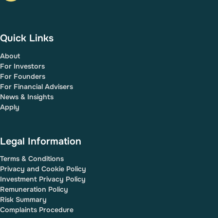
Quick Links
About
For Investors
For Founders
For Financial Advisers
News & Insights
Apply
Legal Information
Terms & Conditions
Privacy and Cookie Policy
Investment Privacy Policy
Remuneration Policy
Risk Summary
Complaints Procedure