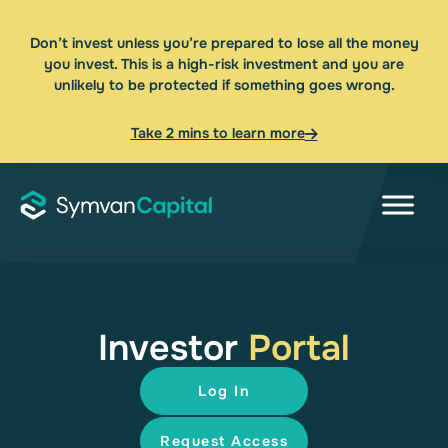
Don’t invest unless you’re prepared to lose all the money
you invest. This is a high-risk investment and you are
unlikely to be protected if something goes wrong.
Take 2 mins to learn more
Investor
Portal