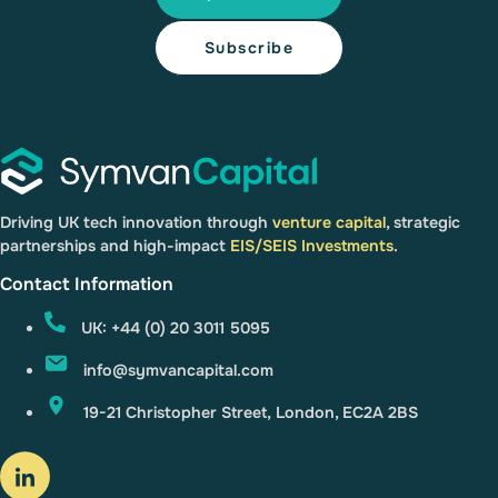
Driving UK tech innovation through
venture capital
, strategic
partnerships and high-impact
EIS/SEIS Investments
.
Contact Information
UK: +44 (0) 20 3011 5095
info@symvancapital.com
19-21 Christopher Street, London, EC2A 2BS